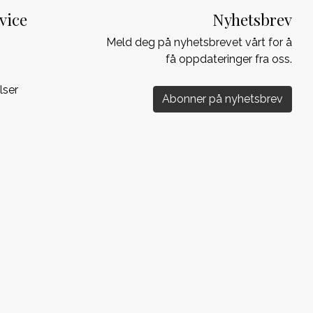
vice
Nyhetsbrev
Meld deg på nyhetsbrevet vårt for å
få oppdateringer fra oss.
lser
Abonner på nyhetsbrev