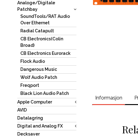
Analoge/Digitale
Patchbay
SoundTools/RAT Audio
Over Ethernet
Radial Catapult
CB Electronics(Colin
Broad)
CB Electronics Eurorack
Flock Audio
Dangerous Music
Wolf Audio Patch
Freqport
Black Lion Audio Patch
Informasjon
P
Apple Computer
AVID
Datalagring
Rel
Digital and Analog FX
Decksaver