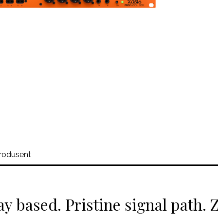
rodusent
ay based. Pristine signal path.