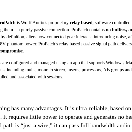
roPatch
 is Wolff Audio’s proprietary 
relay based
, software controlled 
ing them—a purely passive connection. ProPatch contains 
no buffers, am
 by definition, alters how connected gear interacts: introducing noise, a
48V phantom power. ProPatch’s relay based passive signal path delivers 
 compromise
.
ns are configured and managed using an app that supports Windows, Mac
s, including mults, mono to stereo, inserts, processors, AB groups and 
alled and associated with sessions.
ing has many advantages. It is ultra-reliable, based on
. It requires little power to operate and generates no hea
 path is “just a wire,” it can pass full bandwidth audio