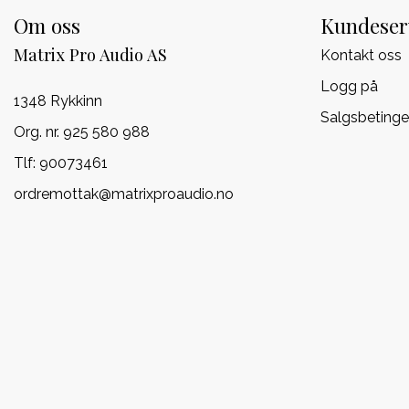
Om oss
Kundeser
Matrix Pro Audio AS
Kontakt oss
Logg på
1348 Rykkinn
Salgsbetinge
Org. nr. 925 580 988
Tlf:
90073461
ordremottak@matrixproaudio.no