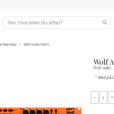
e Patchbay
Wolf Audio Patch
Wolf 
Wolf Audio
** Ikke på 