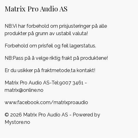
Matrix Pro Audio AS
NB:Vi har forbehold om prisjusteringer på alle
produkter på grunn av ustabil valuta!
Forbehold om prisfeil og feil lagerstatus.
NB:Pass på å velge riktig frakt på produktene!
Er du usikker på fraktmetode,ta kontakt!
Matrix Pro Audio AS-Tel:
9007 3461
-
matrix@online.no
www.facebook.com/matrixproaudio
© 2026 Matrix Pro Audio AS - Powered by
Mystore.no