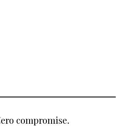
 Zero compromise.