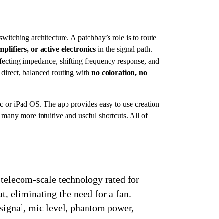
switching architecture. A patchbay’s role is to route 
plifiers, or active electronics
 in the signal path. 
ffecting impedance, shifting frequency response, and 
direct, balanced routing with 
no coloration, no 
 or iPad OS. The app provides easy to use creation 
many more intuitive and useful shortcuts. All of 
 telecom-scale technology rated for 
t, eliminating the need for a fan. 
 signal, mic level, phantom power, 