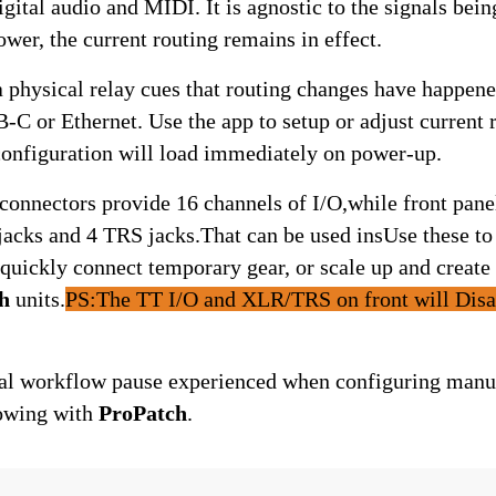
ower, the current routing remains in effect.
-C or Ethernet. Use the app to setup or adjust current r
 configuration will load immediately on power-up.
onnectors provide 16 channels of I/O,while front panel
ks and 4 TRS jacks.That can be used insUse these to i
quickly connect temporary gear, or scale up and create 
h
 units.
PS:The TT I/O and XLR/TRS on front will Disab
al workflow pause experienced when configuring manual
owing with 
ProPatch
.