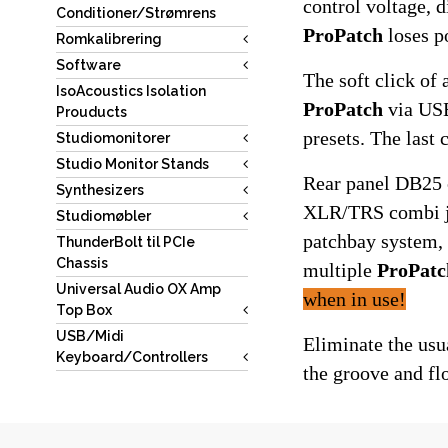
Conditioner/Strømrens
ProPatch
 loses p
Romkalibrering
Software
IsoAcoustics Isolation
ProPatch
 via USB
Prouducts
presets. The last
Studiomonitorer
Studio Monitor Stands
Rear panel DB25 c
Synthesizers
XLR/TRS combi jac
Studiomøbler
patchbay system, 
ThunderBolt til PCIe
Chassis
multiple 
ProPatc
Universal Audio OX Amp
when in use!
Top Box
USB/Midi
Eliminate the usu
Keyboard/Controllers
the groove and fl