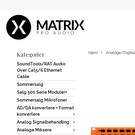
Hjem
Analoge/Digital
Kategorier
SoundTools/RAT Audio
Over Cat5/6 Ethernet
Cable
Sommersalg
Salg 500 Serie Moduler+
Sommersalg Mikrofoner
AD/DA konvertere + Format
konvertere
Analog Signalbehandling
Analoge Miksere