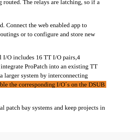
control voltage, digital audio and MIDI. It is agnostic to the signals being routed. The relays are latching, so if a 
The soft click of a physical relay cues that routing changes have happened. Connect the web enabled app to 
outings or to configure and store new 
 I/O includes 16 TT I/O pairs,4 
ntegrate ProPatch into an existing TT 
a larger system by interconnecting 
le the corresponding I/O´s on the DSUB 
 patch bay systems and keep projects in 