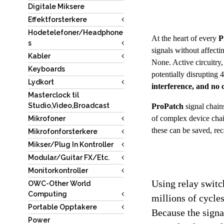
Digitale Miksere
Effektforsterkere
Hodetelefoner/Headphone
At the heart of every 
P
s
signals without affect
Kabler
None. Active circuitry,
Keyboards
potentially disrupting 
Lydkort
interference, and no
Masterclock til
Studio,Video,Broadcast
ProPatch
 signal chai
of complex device chain
Mikrofoner
these can be saved, rec
Mikrofonforsterkere
Mikser/Plug In Kontroller
Modular/Guitar FX/Etc.
Monitorkontroller
Using relay switch
OWC-Other World
Computing
millions of cycles
Portable Opptakere
Because the signal
Power