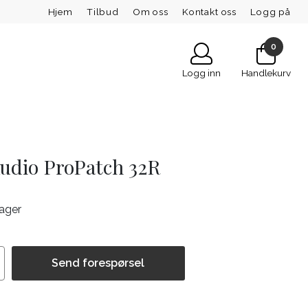
Hjem
Tilbud
Om oss
Kontakt oss
Logg på
0
Logg inn
Handlekurv
Audio ProPatch 32R
lager
Send forespørsel