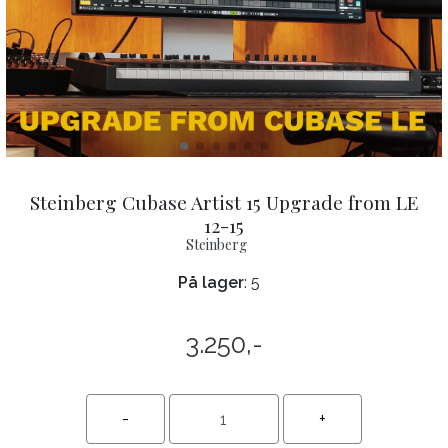
Steinberg Cubase Artist 15 Upgrade from LE
12-15
Steinberg
På lager
: 5
3.250,-