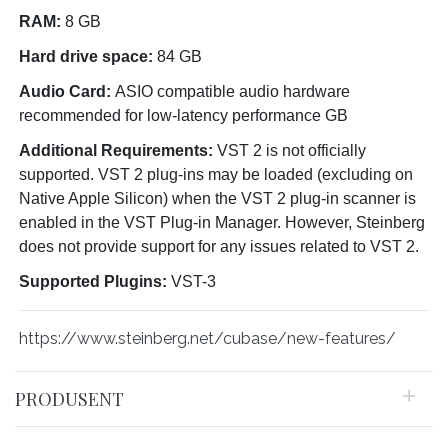
RAM:
8 GB
Hard drive space:
84 GB
Audio Card:
ASIO compatible audio hardware
recommended for low-latency performance GB
Additional Requirements:
VST 2 is not officially
supported. VST 2 plug-ins may be loaded (excluding on
Native Apple Silicon) when the VST 2 plug-in scanner is
enabled in the VST Plug-in Manager. However, Steinberg
does not provide support for any issues related to VST 2.
Supported Plugins:
VST-3
https://www.steinberg.net/cubase/new-features/
PRODUSENT