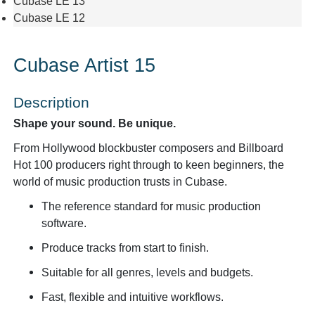
Cubase LE 13
Cubase LE 12
Cubase Artist 15
Description
Shape your sound. Be unique.
From Hollywood blockbuster composers and Billboard
Hot 100 producers right through to keen beginners, the
world of music production trusts in Cubase.
The reference standard for music production
software.
Produce tracks from start to finish.
Suitable for all genres, levels and budgets.
Fast, flexible and intuitive workflows.