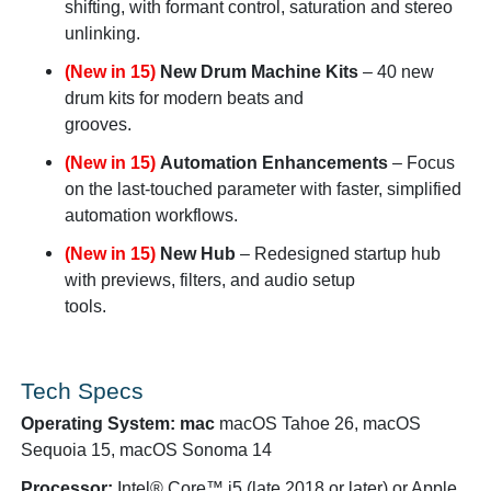
shifting, with formant control, saturation and stereo
unlinking.
(New in 15)
New Drum Machine Kits
– 40 new
drum kits for modern beats and
grooves.
(New in 15)
Automation Enhancements
– Focus
on the last-touched parameter with faster, simplified
automation workflows.
(New in 15)
New Hub
– Redesigned startup hub
with previews, filters, and audio setup
tools.
Tech Specs
Operating System: mac
macOS Tahoe 26, macOS
Sequoia 15, macOS Sonoma 14
Processor:
Intel® Core™ i5 (late 2018 or later) or Apple