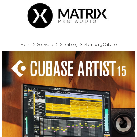
Hjem
Software
Steinberg
Steinberg Cubase