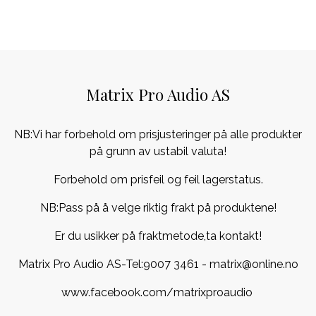
Matrix Pro Audio AS
NB:Vi har forbehold om prisjusteringer på alle produkter
på grunn av ustabil valuta!
Forbehold om prisfeil og feil lagerstatus.
NB:Pass på å velge riktig frakt på produktene!
Er du usikker på fraktmetode,ta kontakt!
Matrix Pro Audio AS-Tel:
9007 3461
- matrix@online.no
www.facebook.com/matrixproaudio