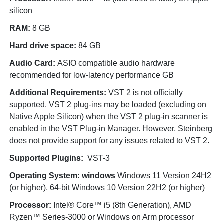
silicon
RAM:
8 GB
Hard drive space:
84 GB
Audio Card:
ASIO compatible audio hardware
recommended for low-latency performance GB
Additional Requirements:
VST 2 is not officially
supported. VST 2 plug-ins may be loaded (excluding on
Native Apple Silicon) when the VST 2 plug-in scanner is
enabled in the VST Plug-in Manager. However, Steinberg
does not provide support for any issues related to VST 2.
Supported Plugins:
VST-3
Operating System: windows
Windows 11 Version 24H2
(or higher), 64-bit Windows 10 Version 22H2 (or higher)
Processor:
Intel® Core™ i5 (8th Generation), AMD
Ryzen™ Series-3000 or Windows on Arm processor