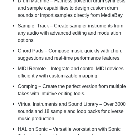
Drum Machine
– Harness powerful drum synthesis
and sample capabilities to design custom drum
sounds or import samples directly from MediaBay.
Sampler Track
– Create sampler instruments from
any audio with advanced editing and modulation
options.
Chord Pads
– Compose music quickly with chord
suggestions and real-time performance features.
MIDI Remote
– Integrate and control MIDI devices
efficiently with customizable mapping.
Comping
– Create the perfect version from multiple
takes with intuitive editing tools.
Virtual Instruments and Sound Library
– Over 3000
sounds and 18 sample and loop packs for diverse
music production.
HALion Sonic
– Versatile workstation with Sonic