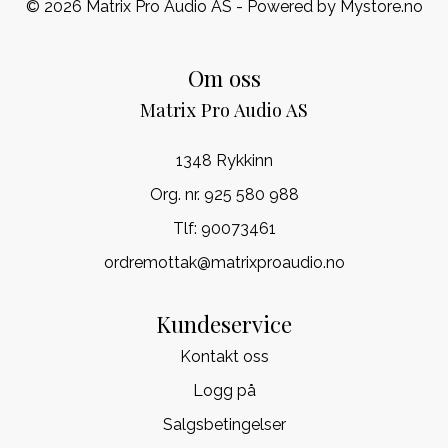
© 2026 Matrix Pro Audio AS - Powered by
Mystore.no
Om oss
Matrix Pro Audio AS
1348 Rykkinn
Org. nr. 925 580 988
Tlf:
90073461
ordremottak@matrixproaudio.no
Kundeservice
Kontakt oss
Logg på
Salgsbetingelser