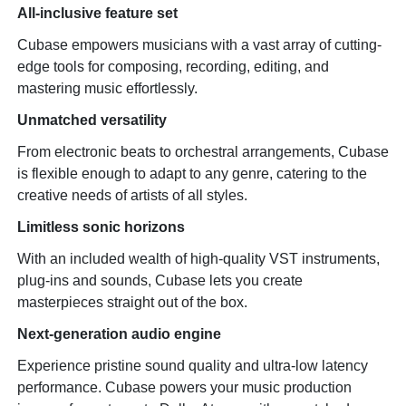
All-inclusive feature set
Cubase empowers musicians with a vast array of cutting-
edge tools for composing, recording, editing, and
mastering music effortlessly.
Unmatched versatility
From electronic beats to orchestral arrangements, Cubase
is flexible enough to adapt to any genre, catering to the
creative needs of artists of all styles.
Limitless sonic horizons
With an included wealth of high-quality VST instruments,
plug-ins and sounds, Cubase lets you create
masterpieces straight out of the box.
Next-generation audio engine
Experience pristine sound quality and ultra-low latency
performance. Cubase powers your music production