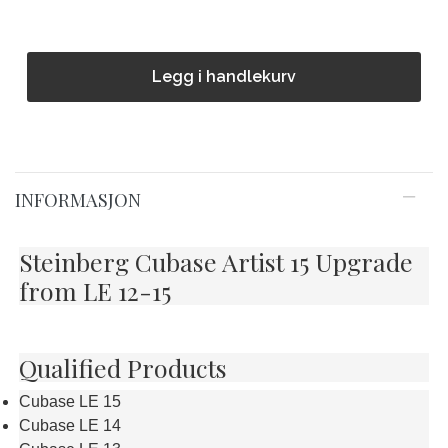
Legg i handlekurv
INFORMASJON
Steinberg Cubase Artist 15 Upgrade
from LE 12-15
Qualified Products
Cubase LE 15
Cubase LE 14