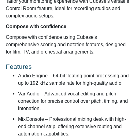
Tailor your monitoring experience with Cubase's versatile
Control Room feature, ideal for recording studios and
complex audio setups.
Compose with confidence
Compose with confidence using Cubase's
comprehensive scoring and notation features, designed
for film, TV, and orchestral arrangements.
Features
Audio Engine
– 64-bit floating point processing and
up to 192 kHz sample rate for high-quality audio.
VariAudio
– Advanced vocal editing and pitch
correction for precise control over pitch, timing, and
intonation.
MixConsole
– Professional mixing desk with high-
end channel strip, offering extensive routing and
automation capabilities.