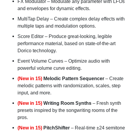
FX Modulator
– Modulate any parameter with LFOs
and envelopes for dynamic effects.
MultiTap Delay
– Create complex delay effects with
multiple taps and modulation options.
Score Editor
– Produce great-looking, legible
performance material, based on state-of-the-art
Dorico technology.
Event Volume Curves
– Optimize audio with
powerful volume curve editing.
(New in 15)
Melodic Pattern Sequencer
– Create
melodic patterns with randomization, scales, step
input, and more.
(New in 15)
Writing Room Synths
– Fresh synth
presets inspired by the songwriting rooms of the
pros.
(New in 15)
PitchShifter
– Real-time ±24 semitone