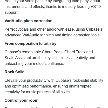
Add to your sonic palette by integrating third party virtual
instruments and effects, thanks to industry-leading VST 3
support.
VariAudio pitch correction
Perfect vocals and other audio with ease, using Cubase's
advanced VariAudio for pitch and timing correction tools.
From composition to artistry
Cubase's remarkable Chord Pads, Chord Track and
Scale Assistant are the keys to limitless creativity and
unleashing your melodic brilliance.
Rock Solid
Elevate your productivity with Cubase's rock-solid stability
and optimized performance, ensuring uninterrupted
creativity for music projects of all sizes.
Control your room