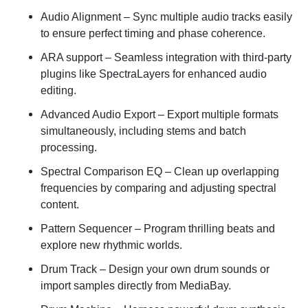
Audio Alignment
– Sync multiple audio tracks easily
to ensure perfect timing and phase coherence.
ARA support
– Seamless integration with third-party
plugins like SpectraLayers for enhanced audio
editing.
Advanced Audio Export
– Export multiple formats
simultaneously, including stems and batch
processing.
Spectral Comparison EQ
– Clean up overlapping
frequencies by comparing and adjusting spectral
content.
Pattern Sequencer
– Program thrilling beats and
explore new rhythmic worlds.
Drum Track
– Design your own drum sounds or
import samples directly from MediaBay.