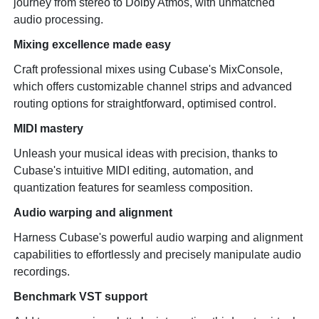
journey from stereo to Dolby Atmos, with unmatched
audio processing.
Mixing excellence made easy
Craft professional mixes using Cubase's MixConsole,
which offers customizable channel strips and advanced
routing options for straightforward, optimised control.
MIDI mastery
Unleash your musical ideas with precision, thanks to
Cubase's intuitive MIDI editing, automation, and
quantization features for seamless composition.
Audio warping and alignment
Harness Cubase's powerful audio warping and alignment
capabilities to effortlessly and precisely manipulate audio
recordings.
Benchmark VST support