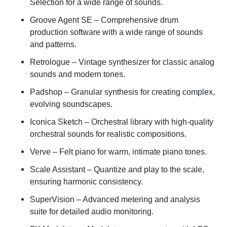
Selection for a wide range of sounds.
Groove Agent SE
– Comprehensive drum
production software with a wide range of sounds
and patterns.
Retrologue
– Vintage synthesizer for classic analog
sounds and modern tones.
Padshop
– Granular synthesis for creating complex,
evolving soundscapes.
Iconica Sketch
– Orchestral library with high-quality
orchestral sounds for realistic compositions.
Verve
– Felt piano for warm, intimate piano tones.
Scale Assistant
– Quantize and play to the scale,
ensuring harmonic consistency.
SuperVision
– Advanced metering and analysis
suite for detailed audio monitoring.