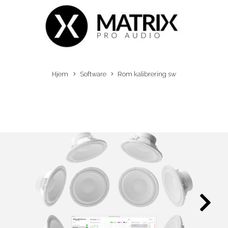
Hjem
Software
Rom kalibrering sw