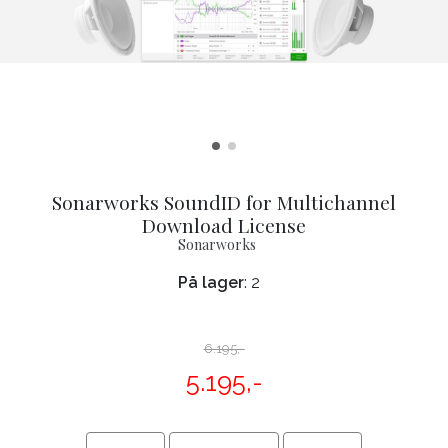
Sonarworks SoundID for Multichannel
Download License
Sonarworks
På lager
: 2
6.195,-
5.195,-