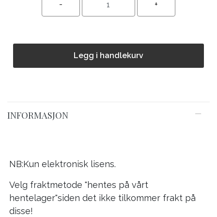
Legg i handlekurv
INFORMASJON
NB:Kun elektronisk lisens.
Velg fraktmetode "hentes på vårt
hentelager"siden det ikke tilkommer frakt på
disse!