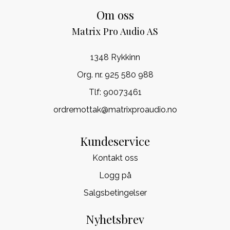
Om oss
Matrix Pro Audio AS
1348 Rykkinn
Org. nr. 925 580 988
Tlf:
90073461
ordremottak@matrixproaudio.no
Kundeservice
Kontakt oss
Logg på
Salgsbetingelser
Nyhetsbrev