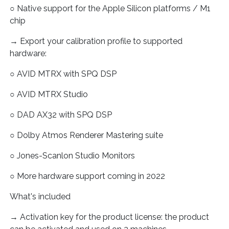
○ Native support for the Apple Silicon platforms / M1
chip
→ Export your calibration profile to supported
hardware:
○ AVID MTRX with SPQ DSP
○ AVID MTRX Studio
○ DAD AX32 with SPQ DSP
○ Dolby Atmos Renderer Mastering suite
○ Jones-Scanlon Studio Monitors
○ More hardware support coming in 2022
What's included
→ Activation key for the product license: the product