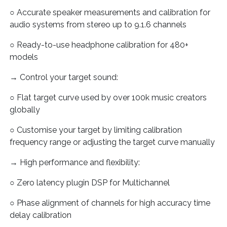
○ Accurate speaker measurements and calibration for
audio systems from stereo up to 9.1.6 channels
○ Ready-to-use headphone calibration for 480+
models
→ Control your target sound:
○ Flat target curve used by over 100k music creators
globally
○ Customise your target by limiting calibration
frequency range or adjusting the target curve manually
→ High performance and flexibility:
○ Zero latency plugin DSP for Multichannel
○ Phase alignment of channels for high accuracy time
delay calibration