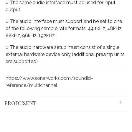
○ The same audio interface must be used for input-
output
○ The audio interface must support and be set to one
of the following sample rate formats: 44.1kHz, 48kHz,
88kHz, 96kHz, 192kHz
○ The audio hardware setup must consist of a single
external hardware device only (additional preamp units
are supported)
https://www.sonarworks.com/soundid-
reference/multichannel
PRODUSENT