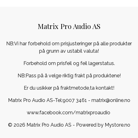
Matrix Pro Audio AS
NB:Vi har forbehold om prisjusteringer på alle produkter
på grunn av ustabil valuta!
Forbehold om prisfeil og feil lagerstatus.
NB:Pass på å velge riktig frakt på produktene!
Er du usikker på fraktmetode,ta kontakt!
Matrix Pro Audio AS-Tel:
9007 3461
- matrix@online.no
www.facebook.com/matrixproaudio
© 2026 Matrix Pro Audio AS - Powered by
Mystore.no