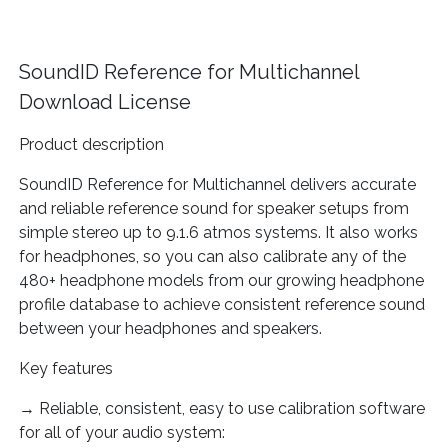
SoundID Reference for Multichannel
Download License
Product description
SoundID Reference for Multichannel delivers accurate
and reliable reference sound for speaker setups from
simple stereo up to 9.1.6 atmos systems. It also works
for headphones, so you can also calibrate any of the
480+ headphone models from our growing headphone
profile database to achieve consistent reference sound
between your headphones and speakers.
Key features
→ Reliable, consistent, easy to use calibration software
for all of your audio system: