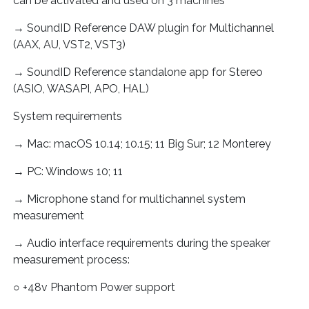
can be activated and used on 3 machines
→ SoundID Reference DAW plugin for Multichannel
(AAX, AU, VST2, VST3)
→ SoundID Reference standalone app for Stereo
(ASIO, WASAPI, APO, HAL)
System requirements
→ Mac: macOS 10.14; 10.15; 11 Big Sur; 12 Monterey
→ PC: Windows 10; 11
→ Microphone stand for multichannel system
measurement
→ Audio interface requirements during the speaker
measurement process:
○ +48v Phantom Power support