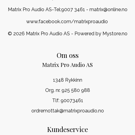
Matrix Pro Audio AS-Tel:
9007 3461
- matrix@online.no
www.facebook.com/matrixproaudio
© 2026 Matrix Pro Audio AS - Powered by
Mystore.no
Om oss
Matrix Pro Audio AS
1348 Rykkinn
Org. nr. 925 580 988
Tlf:
90073461
ordremottak@matrixproaudio.no
Kundeservice