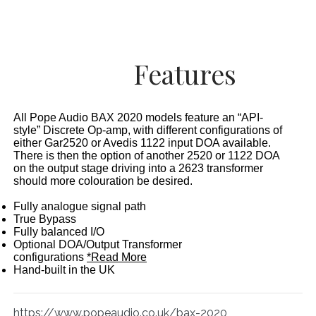
Features
All Pope Audio BAX 2020 models feature an “API-
style” Discrete Op-amp, with different configurations of
either Gar2520 or Avedis 1122 input DOA available.
There is then the option of another 2520 or 1122 DOA
on the output stage driving into a 2623 transformer
should more colouration be desired.
Fully analogue signal path
True Bypass
Fully balanced I/O
Optional DOA/Output Transformer
configurations
*Read More
Hand-built in the UK
https://www.popeaudio.co.uk/bax-2020