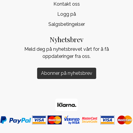
Kontakt oss
Logg på
Salgsbetingelser
Nyhetsbrev
Meld deg på nyhetsbrevet vårt for å få
oppdateringer fra oss.
Abonner på nyhetsbrev