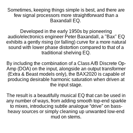
Sometimes, keeping things simple is best, and there are
few signal processors more straightforward than a
Baxandall EQ.
Developed in the early 1950s by pioneering
audio/electronics engineer Peter Baxandall, a "Bax" EQ
exhibits a gently rising (or falling) curve for a more natural
sound with lower phase distortion compared to that of a
traditional shelving EQ.
By including the combination of a Class A/B Discrete Op-
Amp (DOA) on the input, alongside an output transformer
(Extra & Beast models only), the BAX2020 is capable of
producing desirable harmonic saturation when driven at
the input stage.
The result is a beautifully musical EQ that can be used in
any number of ways, from adding smooth top-end sparkle
to mixes, introducing subtle analogue “drive” on bass-
heavy sources or simply cleaning up unwanted low-end
mud on stems.