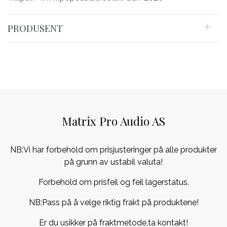
PRODUSENT
Matrix Pro Audio AS
NB:Vi har forbehold om prisjusteringer på alle produkter
på grunn av ustabil valuta!
Forbehold om prisfeil og feil lagerstatus.
NB:Pass på å velge riktig frakt på produktene!
Er du usikker på fraktmetode,ta kontakt!