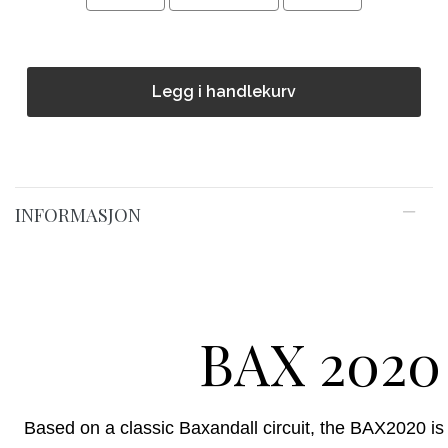
Legg i handlekurv
INFORMASJON
BAX 2020
Based on a classic Baxandall circuit, the BAX2020 is