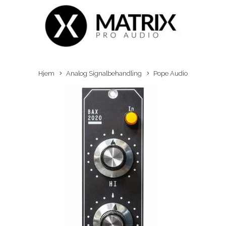
Hjem
Analog Signalbehandling
Pope Audio