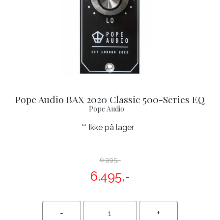
Pope Audio BAX 2020 Classic 500-Series EQ
Pope Audio
** Ikke på lager
6.995,-
6.495,-