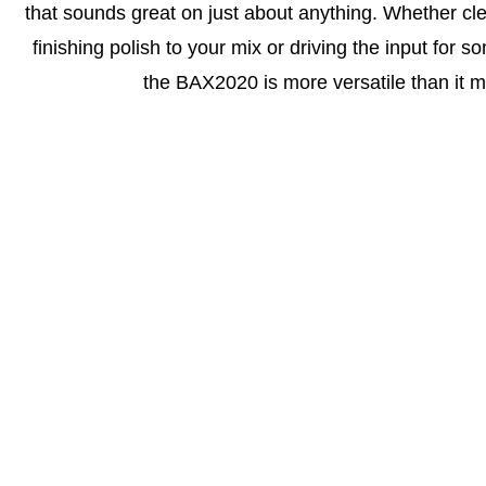
that sounds great on just about anything. Whether cl
finishing polish to your mix or driving the input for 
the BAX2020 is more versatile than it mi