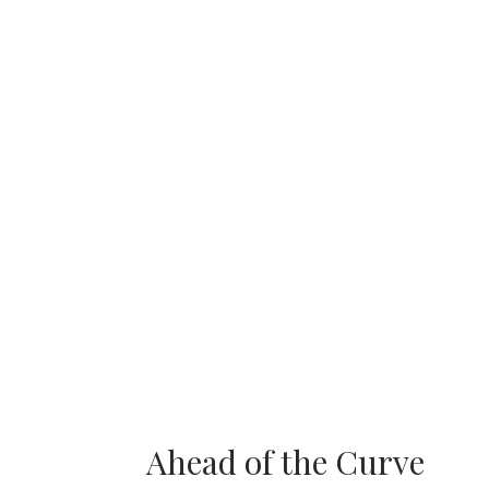
Ahead of the Curve