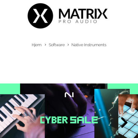
Hjem
Software
Native Instruments