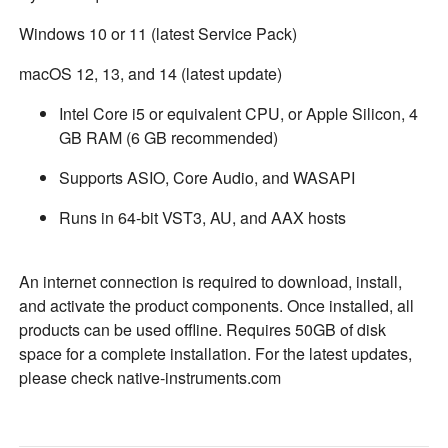
Windows 10 or 11 (latest Service Pack)
macOS 12, 13, and 14 (latest update)
Intel Core i5 or equivalent CPU, or Apple Silicon, 4
GB RAM (6 GB recommended)
Supports ASIO, Core Audio, and WASAPI
Runs in 64-bit VST3, AU, and AAX hosts
An internet connection is required to download, install,
and activate the product components. Once installed, all
products can be used offline. Requires 50GB of disk
space for a complete installation. For the latest updates,
please check native-instruments.com