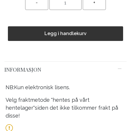
Legg i handlekurv
INFORMASJON
NB:Kun elektronisk lisens.
Velg fraktmetode "hentes på vårt
hentelager"siden det ikke tilkommer frakt på
disse!