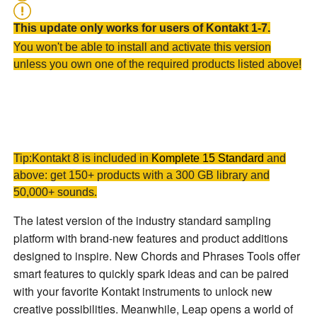
This update only works for users of Kontakt 1-7.
You won't be able to install and activate this version
unless you own one of the required products listed above!
Tip:Kontakt 8 is included in
Komplete 15 Standard
and
above: get 150+ products with a 300 GB library and
50,000+ sounds.
The latest version of the industry standard sampling
platform with brand-new features and product additions
designed to inspire. New
Chords
and
Phrases
Tools offer
smart features to quickly spark ideas and can be paired
with your favorite Kontakt instruments to unlock new
creative possibilities. Meanwhile,
Leap
opens a world of