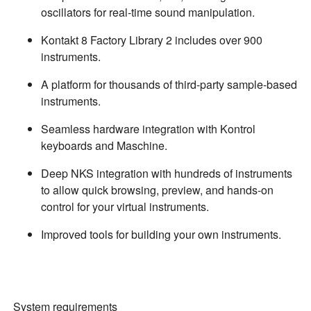
oscillators for real-time sound manipulation.
Kontakt 8 Factory Library 2 includes over 900
instruments.
A platform for thousands of third-party sample-based
instruments.
Seamless hardware integration with Kontrol
keyboards and Maschine.
Deep NKS integration with hundreds of instruments
to allow quick browsing, preview, and hands-on
control for your virtual instruments.
Improved tools for building your own instruments.
System requirements