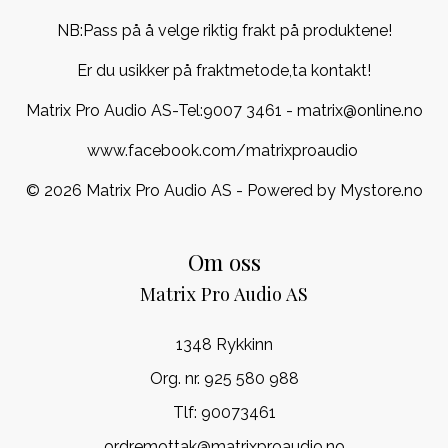
NB:Pass på å velge riktig frakt på produktene!
Er du usikker på fraktmetode,ta kontakt!
Matrix Pro Audio AS-Tel:
9007 3461
- matrix@online.no
www.facebook.com/matrixproaudio
© 2026 Matrix Pro Audio AS - Powered by
Mystore.no
Om oss
Matrix Pro Audio AS
1348 Rykkinn
Org. nr. 925 580 988
Tlf:
90073461
ordremottak@matrixproaudio.no