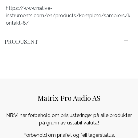
https://www.native-
instruments.com/en/products/komplete/samplers/k
ontakt-8/
PRODUSENT
Matrix Pro Audio AS
NB:Vi har forbehold om prisjusteringer på alle produkter
på grunn av ustabil valuta!
Forbehold om prisfeil og feil lagerstatus.