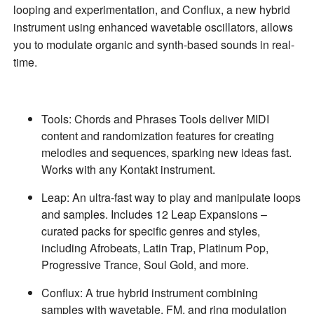
looping and experimentation, and
Conflux
, a new hybrid
instrument using enhanced wavetable oscillators, allows
you to modulate organic and synth-based sounds in real-
time.
Tools
: Chords and Phrases Tools deliver MIDI
content and randomization features for creating
melodies and sequences, sparking new ideas fast.
Works with any Kontakt instrument.
Leap
: An ultra-fast way to play and manipulate loops
and samples. Includes 12 Leap Expansions –
curated packs for specific genres and styles,
including Afrobeats, Latin Trap, Platinum Pop,
Progressive Trance, Soul Gold, and more.
Conflux
: A true hybrid instrument combining
samples with wavetable, FM, and ring modulation