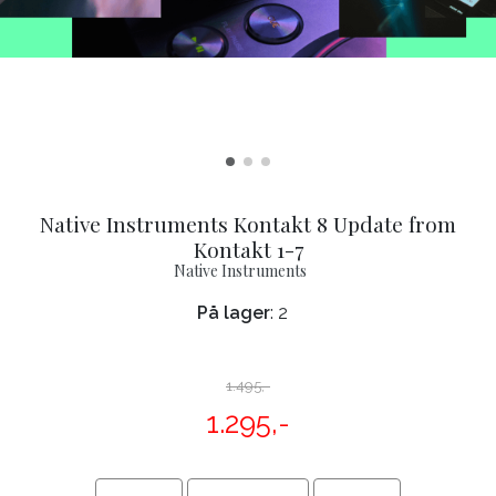
Native Instruments Kontakt 8 Update from
Kontakt 1-7
Native Instruments
På lager
: 2
1.495,-
1.295,-