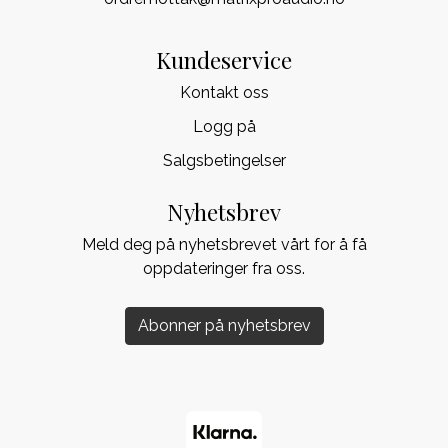
Kundeservice
Kontakt oss
Logg på
Salgsbetingelser
Nyhetsbrev
Meld deg på nyhetsbrevet vårt for å få
oppdateringer fra oss.
Abonner på nyhetsbrev