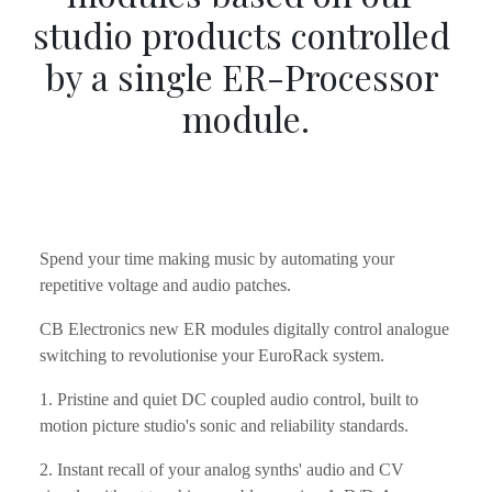
studio products controlled 
by a single ER-Processor 
module.
Spend your time making music by automating your 
repetitive voltage and audio patches.
CB Electronics new ER modules digitally control analogue 
switching to revolutionise your EuroRack system.
1. Pristine and quiet DC coupled audio control, built to 
motion picture studio's sonic and reliability standards.
2. Instant recall of your analog synths' audio and CV 