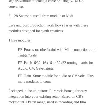
signals without touching a cable or using A-D/D-A 
converters.
3. 128 Snapshot recall from module or Midi
Live and post production work flows faster with these 
modules designed for synth creatives.
Three modules:
ER-Processor: (the 'brain) with Midi connections and 
Trigger/Gate
ER-Patch16/32: 16x16 or 32x32 routing matrix for 
Audio, CV, Gate/Trigger
ER Gain+Sum: module for audio or CV volts. Plus 
more modules to come!
Packaged in the ubiquitous Eurorack format, for easy 
integration into your existing setup. Based on CB's 
rackmount XPatch range, used in recording and film 