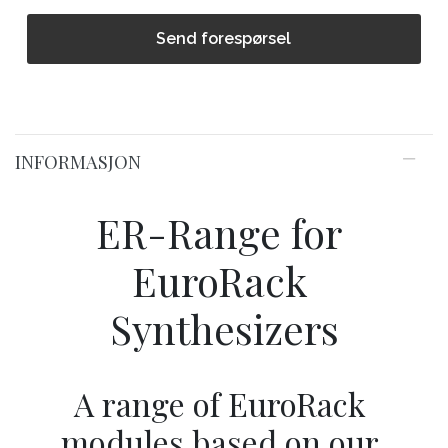
Send forespørsel
INFORMASJON
ER-Range for 
EuroRack 
Synthesizers
A range of EuroRack 
modules based on our 