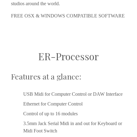
studios around the world.
FREE OSX & WINDOWS COMPATIBLE SOFTWARE
ER-Processor
Features at a glance:
USB Midi for Computer Control or DAW Interface
Ethernet for Computer Control
Control of up to 16 modules
3.5mm Jack Serial Midi in and out for Keyboard or 
Midi Foot Switch    