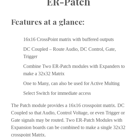
ER-Patch
Features at a glance:
16x16 CrossPoint matrix with buffered outputs
DC Coupled – Route Audio, DC Control, Gate, 
Trigger
Combine Two ER-Patch modules with Expanders to 
make a 32x32 Matrix
One to Many, can also be used for Active Multing
Select Switch for immediate access
The Patch module provides a 16x16 crosspoint matrix. DC 
Coupled so that Audio, Control Voltage, or even Trigger or 
Gate signals may be routed. Two ER-Patch Modules with 
Expansion boards can be combined to make a single 32x32 
crosspoint Matrix.