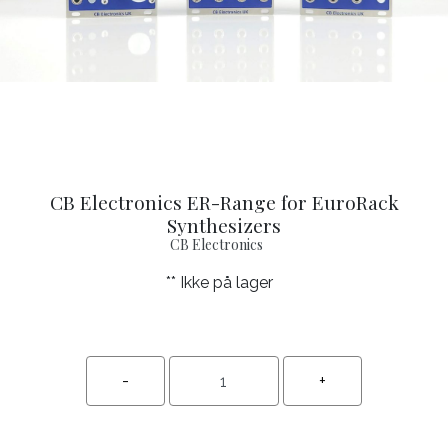
CB Electronics ER-Range for EuroRack
Synthesizers
CB Electronics
** Ikke på lager