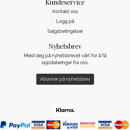
Kundeservice
Kontakt oss
Logg på
Salgsbetingelser
Nyhetsbrev
Meld deg på nyhetsbrevet vårt for å få
oppdateringer fra oss.
Abonner på nyhetsbrev