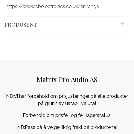
https://www.cbelectronics.co.uk/er-range
PRODUSENT
Matrix Pro Audio AS
NB:Vi har forbehold om prisjusteringer på alle produkter
på grunn av ustabil valuta!
Forbehold om prisfeil og feil lagerstatus.
NB:Pass på å velge riktig frakt på produktene!