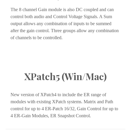
The 8 channel Gain module is also DC coupled and can 
control both audio and Control Voltage Signals. A Sum 
output allows any combination of inputs to be summed 
after the gain control. Three groups allow any combination 
of channels to be controlled.
XPatch5 (Win/Mac)
New version of XPatch4 to include the ER range of 
modules with existing XPatch systems. Matrix and Path 
control for up to 4 ER-Patch 16/32, Gain Control for up to 
4 ER-Gain Modules, ER Snapshot Control.