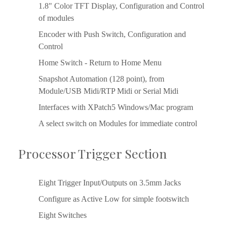
1.8" Color TFT Display, Configuration and Control 
of modules
Encoder with Push Switch, Configuration and 
Control
Home Switch - Return to Home Menu
Snapshot Automation (128 point), from 
Module/USB Midi/RTP Midi or Serial Midi
Interfaces with XPatch5 Windows/Mac program
A select switch on Modules for immediate control
Processor Trigger Section
Eight Trigger Input/Outputs on 3.5mm Jacks
Configure as Active Low for simple footswitch
Eight Switches