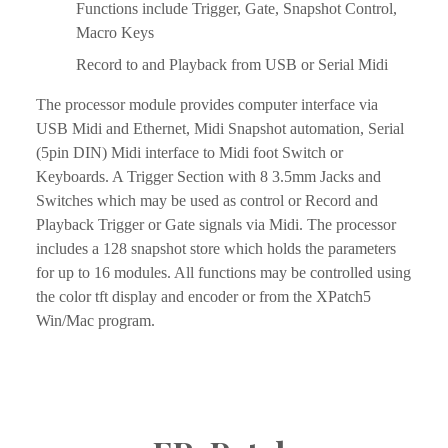
Functions include Trigger, Gate, Snapshot Control, 
Macro Keys
Record to and Playback from USB or Serial Midi
The processor module provides computer interface via 
USB Midi and Ethernet, Midi Snapshot automation, Serial 
(5pin DIN) Midi interface to Midi foot Switch or 
Keyboards. A Trigger Section with 8 3.5mm Jacks and 
Switches which may be used as control or Record and 
Playback Trigger or Gate signals via Midi. The processor 
includes a 128 snapshot store which holds the parameters 
for up to 16 modules. All functions may be controlled using 
the color tft display and encoder or from the XPatch5 
Win/Mac program.