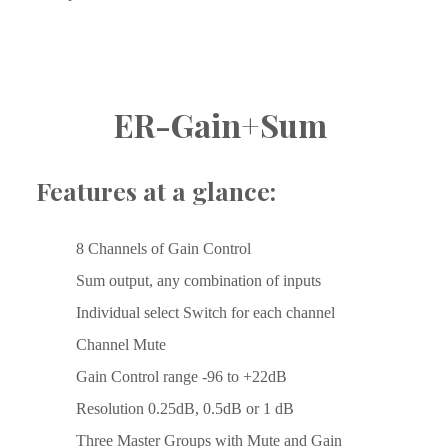
ER-Gain+Sum 
Features at a glance:
8 Channels of Gain Control
Sum output, any combination of inputs
Individual select Switch for each channel
Channel Mute
Gain Control range -96 to +22dB
Resolution 0.25dB, 0.5dB or 1 dB
Three Master Groups with Mute and Gain