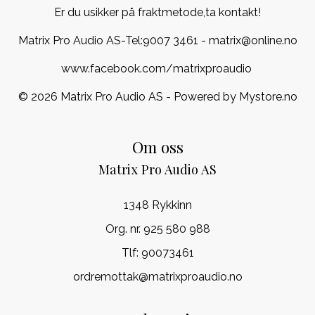
Er du usikker på fraktmetode,ta kontakt!
Matrix Pro Audio AS-Tel:
9007 3461
- matrix@online.no
www.facebook.com/matrixproaudio
© 2026 Matrix Pro Audio AS - Powered by
Mystore.no
Om oss
Matrix Pro Audio AS
1348 Rykkinn
Org. nr. 925 580 988
Tlf:
90073461
ordremottak@matrixproaudio.no