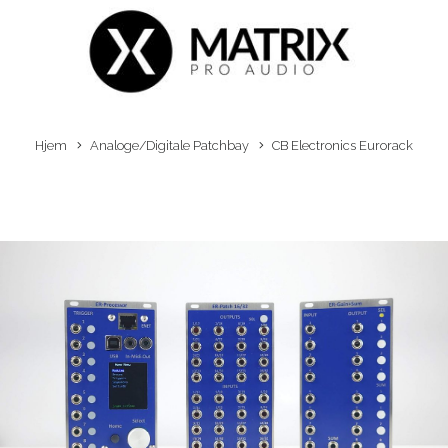
Hjem
Analoge/Digitale Patchbay
CB Electronics Eurorack