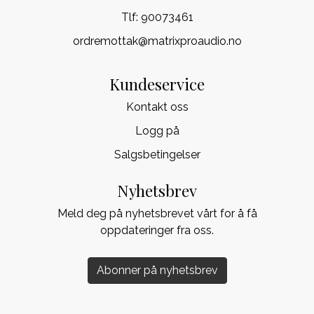
Tlf:
90073461
ordremottak@matrixproaudio.no
Kundeservice
Kontakt oss
Logg på
Salgsbetingelser
Nyhetsbrev
Meld deg på nyhetsbrevet vårt for å få
oppdateringer fra oss.
Abonner på nyhetsbrev