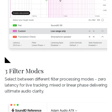
3 Filter Modes
Select between different filter processing modes - zero
latency for live tracking, mixed or linear phase delivering
ultimate audio clarity.