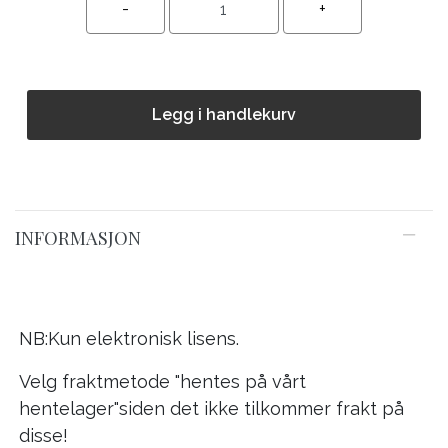
Legg i handlekurv
INFORMASJON
NB:Kun elektronisk lisens.
Velg fraktmetode "hentes på vårt
hentelager"siden det ikke tilkommer frakt på
disse!