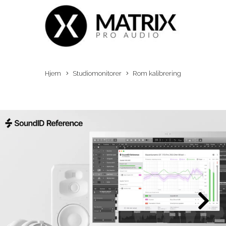
Hjem
Studiomonitorer
Rom kalibrering