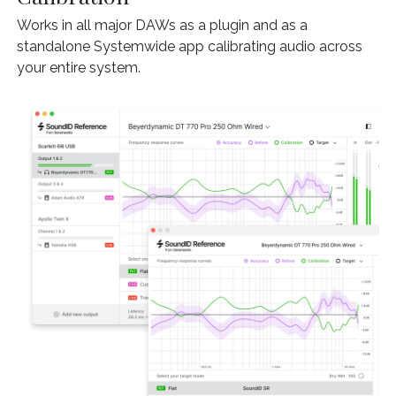
Works in all major DAWs as a plugin and as a
standalone Systemwide app calibrating audio across
your entire system.