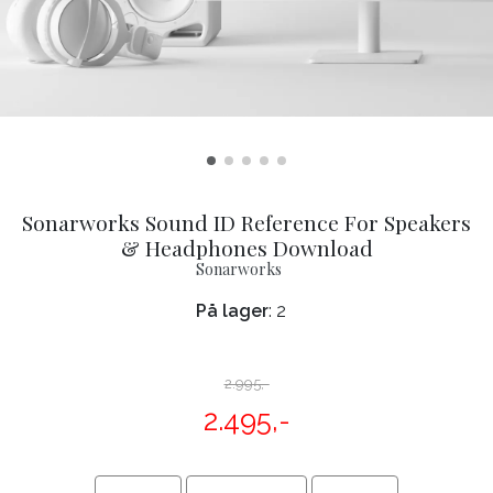
Sonarworks Sound ID Reference For Speakers
& Headphones Download
Sonarworks
På lager
: 2
2.995,-
2.495,-