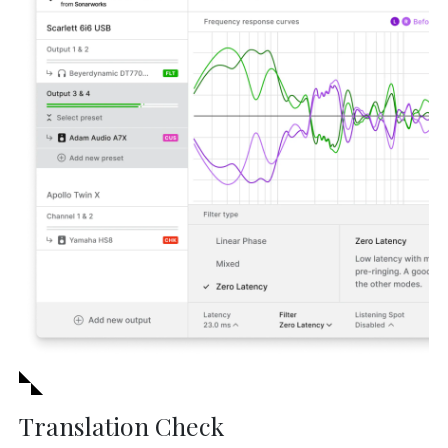
Translation Check