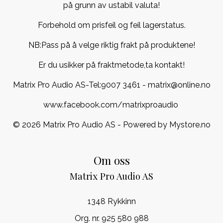
på grunn av ustabil valuta!
Forbehold om prisfeil og feil lagerstatus.
NB:Pass på å velge riktig frakt på produktene!
Er du usikker på fraktmetode,ta kontakt!
Matrix Pro Audio AS-Tel:
9007 3461
- matrix@online.no
www.facebook.com/matrixproaudio
© 2026 Matrix Pro Audio AS - Powered by
Mystore.no
Om oss
Matrix Pro Audio AS
1348 Rykkinn
Org. nr. 925 580 988