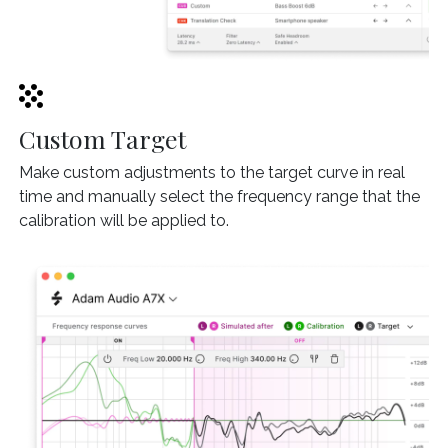
Custom Target
Make custom adjustments to the target curve in real
time and manually select the frequency range that the
calibration will be applied to.