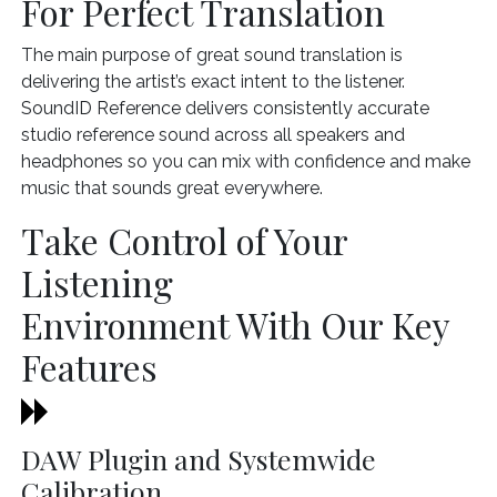
For Perfect Translation
The main purpose of great sound translation is
delivering the artist’s exact intent to the listener.
SoundID Reference delivers consistently accurate
studio reference sound across all speakers and
headphones so you can mix with confidence and make
music that sounds great everywhere.
Take Control of Your
Listening
Environment With Our Key
Features
DAW Plugin and Systemwide
Calibration