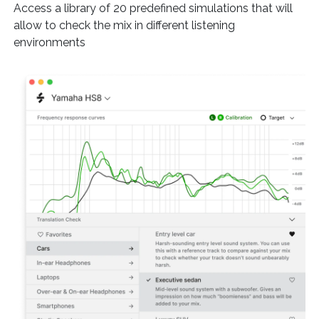
Access a library of 20 predefined simulations that will
allow to check the mix in different listening
environments