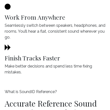
Work From Anywhere
Seamlessly switch between speakers, headphones, and
rooms. You’ll hear a flat, consistent sound wherever you
go.
Finish Tracks Faster
Make better decisions and spend less time fixing
mistakes.
What is SoundID Reference?
Accurate Reference Sound