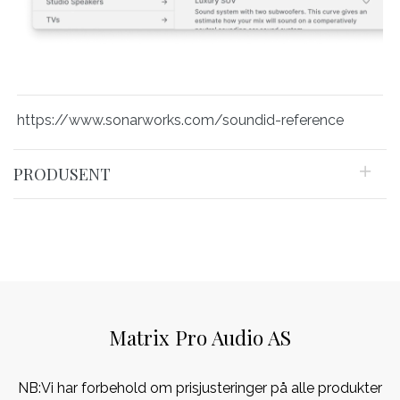
https://www.sonarworks.com/soundid-reference
PRODUSENT
Matrix Pro Audio AS
NB:Vi har forbehold om prisjusteringer på alle produkter