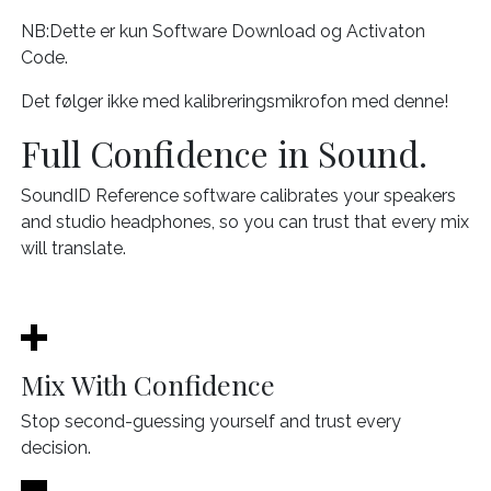
NB:Dette er kun Software Download og Activaton
Code.
Det følger ikke med kalibreringsmikrofon med denne!
Full Confidence in Sound.
SoundID Reference software calibrates your speakers
and studio headphones, so you can trust that every mix
will translate.
Mix With Confidence
Stop second-guessing yourself and trust every
decision.