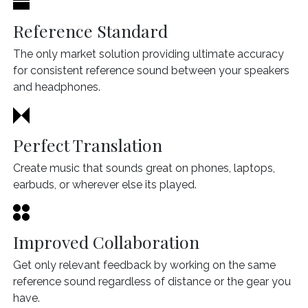
Reference Standard
The only market solution providing ultimate accuracy
for consistent reference sound between your speakers
and headphones.
Perfect Translation
Create music that sounds great on phones, laptops,
earbuds, or wherever else its played.
Improved Collaboration
Get only relevant feedback by working on the same
reference sound regardless of distance or the gear you
have.