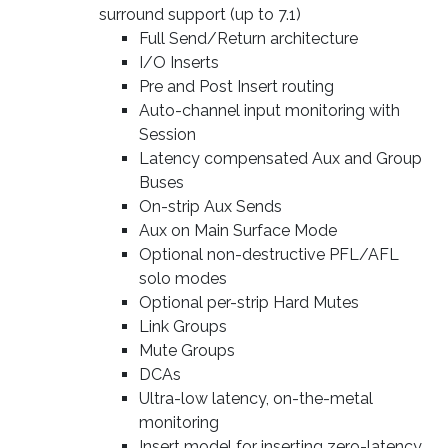
surround support (up to 7.1)
Full Send/Return architecture
I/O Inserts
Pre and Post Insert routing
Auto-channel input monitoring with
Session
Latency compensated Aux and Group
Buses
On-strip Aux Sends
Aux on Main Surface Mode
Optional non-destructive PFL/AFL
solo modes
Optional per-strip Hard Mutes
Link Groups
Mute Groups
DCAs
Ultra-low latency, on-the-metal
monitoring
Insert model for inserting zero-latency