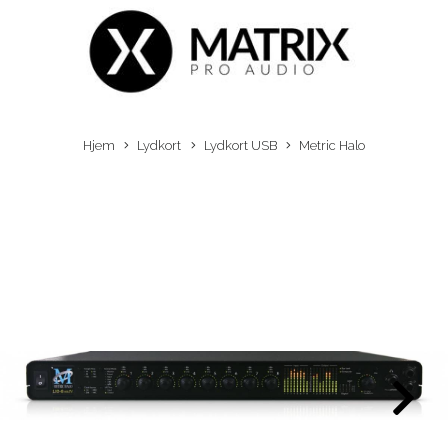
Hjem
Lydkort
Lydkort USB
Metric Halo