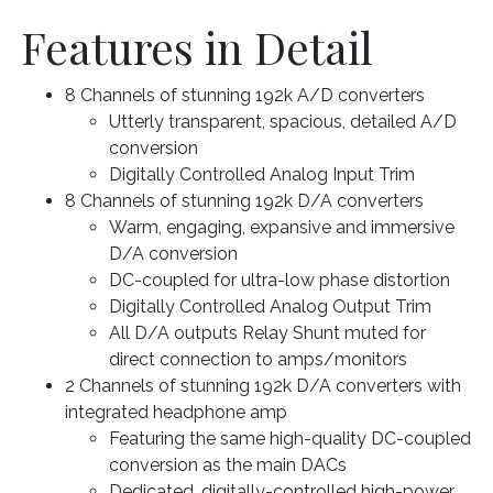
Features in Detail
8 Channels of stunning 192k A/D converters
Utterly transparent, spacious, detailed A/D
conversion
Digitally Controlled Analog Input Trim
8 Channels of stunning 192k D/A converters
Warm, engaging, expansive and immersive
D/A conversion
DC-coupled for ultra-low phase distortion
Digitally Controlled Analog Output Trim
All D/A outputs Relay Shunt muted for
direct connection to amps/monitors
2 Channels of stunning 192k D/A converters with
integrated headphone amp
Featuring the same high-quality DC-coupled
conversion as the main DACs
Dedicated, digitally-controlled high-power