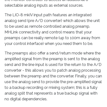
selectable analog inputs as external sources.
The LIO-8 mkIV input path features an integrated
analog send (pre A/D converter) which allows the unit
to be used as remote controlled analog preamp.
MHLink connectivity and control means that your
preamps can be really remote (up to 100m away from
your control interface) when you need them to be.
The preamps also offer a send/return mode where the
amplified signal from the preamp is sent to the analog
send and the line input is used for the return to the A/D
converter - this allows you to patch analog processing
between the preamp and the converter. Finally, you can
use the analog send to provide the pre-amplified signal
to a backup recording or mixing system; this is a fully
analog split that represents a true backup signal with
no digital dependencies.