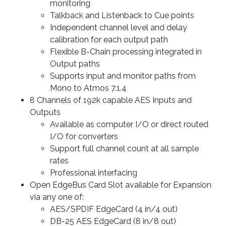
monitoring
Talkback and Listenback to Cue points
Independent channel level and delay
calibration for each output path
Flexible B-Chain processing integrated in
Output paths
Supports input and monitor paths from
Mono to Atmos 7.1.4
8 Channels of 192k capable AES Inputs and
Outputs
Available as computer I/O or direct routed
I/O for converters
Support full channel count at all sample
rates
Professional interfacing
Open EdgeBus Card Slot available for Expansion
via any one of:
AES/SPDIF EdgeCard (4 in/4 out)
DB-25 AES EdgeCard (8 in/8 out)