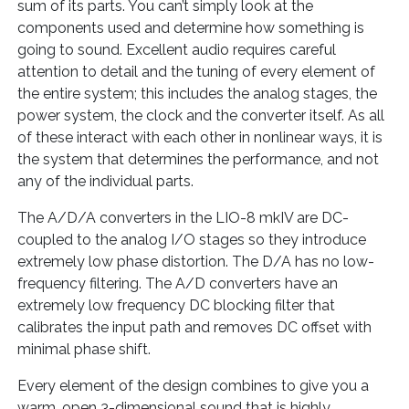
sum of its parts. You can’t simply look at the
components used and determine how something is
going to sound. Excellent audio requires careful
attention to detail and the tuning of every element of
the entire system; this includes the analog stages, the
power system, the clock and the converter itself. As all
of these interact with each other in nonlinear ways, it is
the system that determines the performance, and not
any of the individual parts.
The A/D/A converters in the LIO-8 mkIV are DC-
coupled to the analog I/O stages so they introduce
extremely low phase distortion. The D/A has no low-
frequency filtering. The A/D converters have an
extremely low frequency DC blocking filter that
calibrates the input path and removes DC offset with
minimal phase shift.
Every element of the design combines to give you a
warm, open 3-dimensional sound that is highly