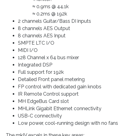
≈ 0.9ms @ 44.1k
≈ 0.2ms @ 192k
2 channels Guitar/Bass DI inputs
8 channels AES Output
8 channels AES Input
SMPTE LTC I/O
MIDI I/O
128 Channel x 64 bus mixer
Integrated DSP
Full support for 192k
Detailed Front panel metering
FP control with dedicated gain knobs
IR Remote Control support
MH EdgeBus Card slot
MHLink Gigabit Ethernet connectivity
USB-C connectivity
Low power, cool-running design with no fans
The mkIV excels in these key areas: