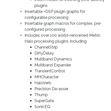
plugins
Insertable +DSP plugin graphs for
configurable processing
Insertable graph macros for complex, pre-
configured processing
Includes over 100 world-renowned Metric
Halo processing plugins, including:
ChannelStrip
DirtyDelay
Multiband Dynamics
Multiband Expander
TransientControl
MHCharacter
HaloVerb
Precision De-esser
Thump
SuperGate
SonicEQ