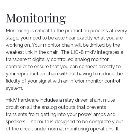
Monitoring
Monitoring is critical to the production process at every
stage; you need to be able hear exactly what you are
working on. Your monitor chain will be limited by the
weakest link in the chain. The LIO-8 mkIV integrates a
transparent digitally controlled analog monitor
controller to ensure that you can connect directly to
your reproduction chain without having to reduce the
fidelity of your signal with an inferior monitor control
system.
mkIV hardware includes a relay driven shunt mute
circuit on all the analog outputs that prevents
transients from getting into your power amps and
speakers. The mute is designed to be completely out
of the circuit under normal monitoring operations. It