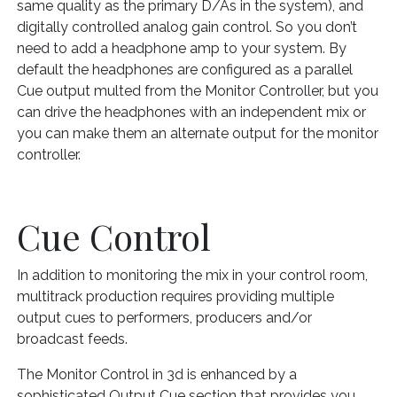
same quality as the primary D/As in the system), and
digitally controlled analog gain control. So you don’t
need to add a headphone amp to your system. By
default the headphones are configured as a parallel
Cue output multed from the Monitor Controller, but you
can drive the headphones with an independent mix or
you can make them an alternate output for the monitor
controller.
Cue Control
In addition to monitoring the mix in your control room,
multitrack production requires providing multiple
output cues to performers, producers and/or
broadcast feeds.
The Monitor Control in 3d is enhanced by a
sophisticated Output Cue section that provides you