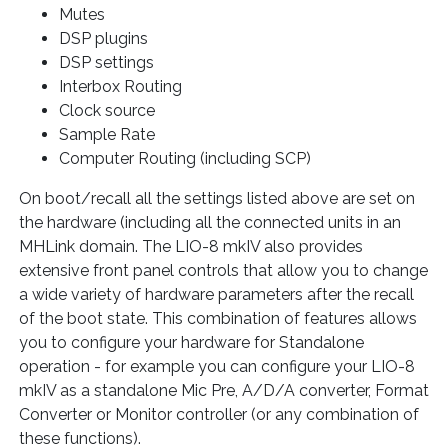
Mutes
DSP plugins
DSP settings
Interbox Routing
Clock source
Sample Rate
Computer Routing (including SCP)
On boot/recall all the settings listed above are set on
the hardware (including all the connected units in an
MHLink domain. The LIO-8 mkIV also provides
extensive front panel controls that allow you to change
a wide variety of hardware parameters after the recall
of the boot state. This combination of features allows
you to configure your hardware for Standalone
operation - for example you can configure your LIO-8
mkIV as a standalone Mic Pre, A/D/A converter, Format
Converter or Monitor controller (or any combination of
these functions).