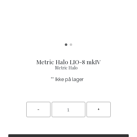
Metric Halo LIO-8 mkIV
Metric Halo
** Ikke på lager