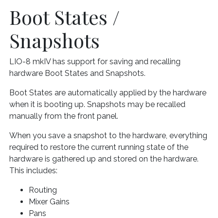
Boot States /
Snapshots
LIO-8 mkIV has support for saving and recalling
hardware Boot States and Snapshots.
Boot States are automatically applied by the hardware
when it is booting up. Snapshots may be recalled
manually from the front panel.
When you save a snapshot to the hardware, everything
required to restore the current running state of the
hardware is gathered up and stored on the hardware.
This includes:
Routing
Mixer Gains
Pans