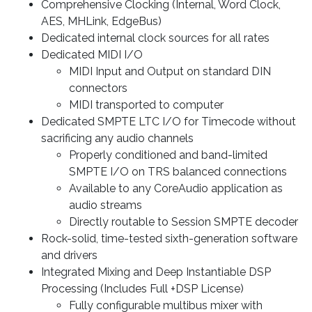
Comprehensive Clocking (Internal, Word Clock,
AES, MHLink, EdgeBus)
Dedicated internal clock sources for all rates
Dedicated MIDI I/O
MIDI Input and Output on standard DIN
connectors
MIDI transported to computer
Dedicated SMPTE LTC I/O for Timecode without
sacrificing any audio channels
Properly conditioned and band-limited
SMPTE I/O on TRS balanced connections
Available to any CoreAudio application as
audio streams
Directly routable to Session SMPTE decoder
Rock-solid, time-tested sixth-generation software
and drivers
Integrated Mixing and Deep Instantiable DSP
Processing (Includes Full +DSP License)
Fully configurable multibus mixer with