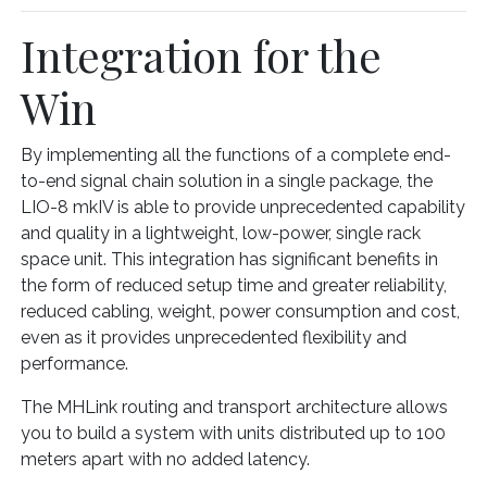
Integration for the
Win
By implementing all the functions of a complete end-
to-end signal chain solution in a single package, the
LIO-8 mkIV is able to provide unprecedented capability
and quality in a lightweight, low-power, single rack
space unit. This integration has significant benefits in
the form of reduced setup time and greater reliability,
reduced cabling, weight, power consumption and cost,
even as it provides unprecedented flexibility and
performance.
The MHLink routing and transport architecture allows
you to build a system with units distributed up to 100
meters apart with no added latency.