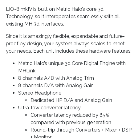
LIO-8 mkIV is built on Metric Halo’s core 3d
Technology, so it interoperates seamlessly with all
existing MH 3d interfaces.
Since it is amazingly flexible, expandable and future-
proof by design, your system always scales to meet
your needs. Each unit includes these hardware features:
Metric Halo’s unique 3d Core Digital Engine with
MHLink
8 channels A/D with Analog Trim
8 channels D/A with Analog Gain
Stereo Headphone
Dedicated HP D/A and Analog Gain
Ultra-low converter latency
Converter latency reduced by 85%
compared with previous generation
Round-trip through Converters + Mixer + DSP
+ Monitor: