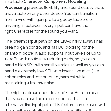
insertable
Character Component Modeling
Processing
provides flexibility and sound quality that’s
unavailable on any other device. You can transition
from a wire-with-gain pre to a gooey tube pre or
anything in between; every input can have the
right
Character
for the sound you want.
The preamp input path on the LIO-8 mkIV always has
preamp gain control and has DC blocking for the
phantom power, it also supports input levels of up to
+20dBu with no fidelity reducing pads, so you can
handle high SPL with sensitive mics as well as you can
handle extremely low SPL with insensitive mics (like
ribbon mics and low output dynamics) while
maintaining ultra-low noise.
The high maximum input level of +20dBu also means
that you can use the mic pre input path as an
alternative line input path. This feature can be used with
the monitor controller to access an additional 8