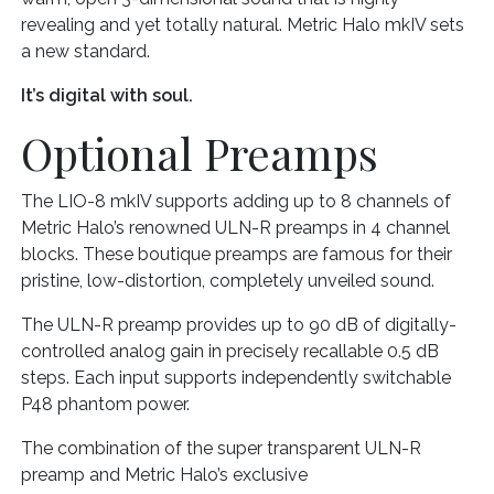
revealing and yet totally natural. Metric Halo mkIV sets
a new standard.
It’s digital with soul.
Optional Preamps
The LIO-8 mkIV supports adding up to 8 channels of
Metric Halo’s renowned ULN-R preamps in 4 channel
blocks. These boutique preamps are famous for their
pristine, low-distortion, completely unveiled sound.
The ULN-R preamp provides up to 90 dB of digitally-
controlled analog gain in precisely recallable 0.5 dB
steps. Each input supports independently switchable
P48 phantom power.
The combination of the super transparent ULN-R
preamp and Metric Halo’s exclusive