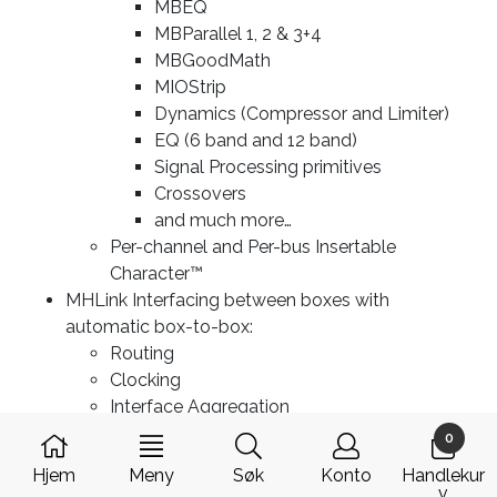
MBEQ
MBParallel 1, 2 & 3+4
MBGoodMath
MIOStrip
Dynamics (Compressor and Limiter)
EQ (6 band and 12 band)
Signal Processing primitives
Crossovers
and much more…
Per-channel and Per-bus Insertable
Character™
MHLink Interfacing between boxes with
automatic box-to-box:
Routing
Clocking
Interface Aggregation
1 Sample Routing Latency across entire
0
domain
Hjem
Meny
Søk
Konto
Handlekur
Ethernet Interfacing to computer with MHLink
v