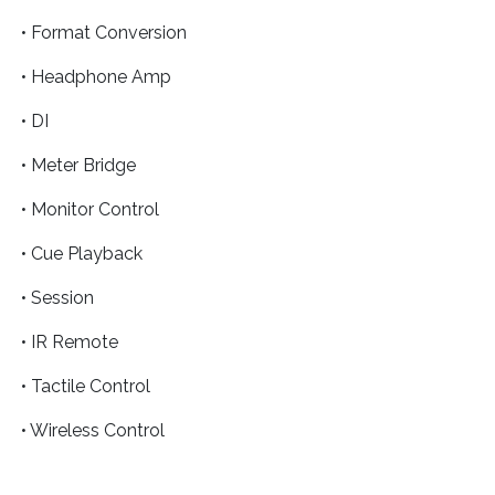
• Format Conversion
• Headphone Amp
• DI
• Meter Bridge
• Monitor Control
• Cue Playback
• Session
• IR Remote
• Tactile Control
• Wireless Control