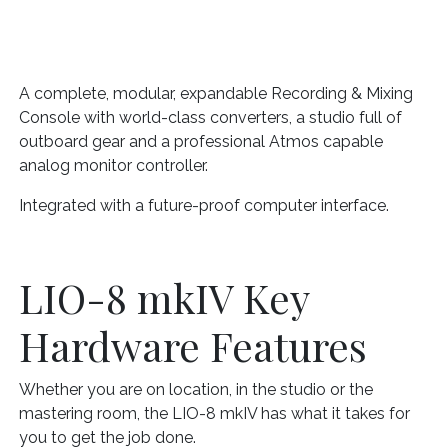
A complete, modular, expandable Recording & Mixing
Console with world-class converters, a studio full of
outboard gear and a professional Atmos capable
analog monitor controller.
Integrated with a future-proof computer interface.
LIO-8 mkIV Key
Hardware Features
Whether you are on location, in the studio or the
mastering room, the LIO-8 mkIV has what it takes for
you to get the job done.