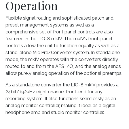
Operation
Flexible signal routing and sophisticated patch and
preset management systems as well as a
comprehensive set of front panel controls are also
featured in the LIO-8 mkIV. The mkIV’s front-panel
controls allow the unit to function equally as well as a
stand-alone Mic Pre/Converter system. In standalone
mode, the mkIV operates with the converters directly
routed to and from the AES I/O, and the analog sends
allow purely analog operation of the optional preamps.
As a standalone converter, the LIO-8 mkIV provides a
24bit/192kHz eight channel front-end for any
recording system. It also functions seamlessly as an
analog monitor controller, making it ideal as a digital
headphone amp and studio monitor controller.