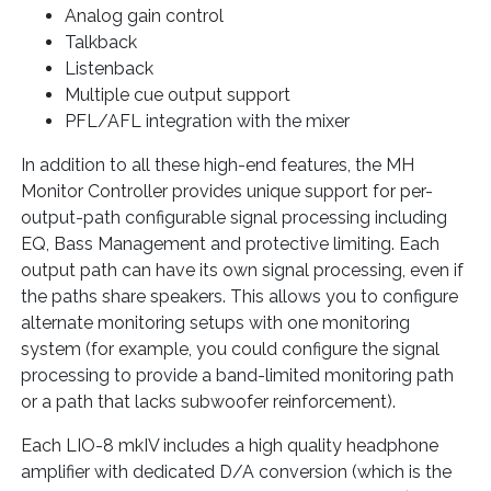
Analog gain control
Talkback
Listenback
Multiple cue output support
PFL/AFL integration with the mixer
In addition to all these high-end features, the MH
Monitor Controller provides unique support for per-
output-path configurable signal processing including
EQ, Bass Management and protective limiting. Each
output path can have its own signal processing, even if
the paths share speakers. This allows you to configure
alternate monitoring setups with one monitoring
system (for example, you could configure the signal
processing to provide a band-limited monitoring path
or a path that lacks subwoofer reinforcement).
Each LIO-8 mkIV includes a high quality headphone
amplifier with dedicated D/A conversion (which is the