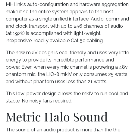
MHLink's auto-configuration and hardware aggregation
make it so the entire system appears to the host
computer as a single unified interface. Audio, command
and clock transport with up to 256 channels of audio
(at 192k) is accomplished with light-weight,
inexpensive, readily available Cat 5e cabling.
The new mkIV design is eco-friendly and uses very little
energy to provide its incredible performance and
power. Even when every mic channel is powering a 48v
phantom mic, the LIO-8 mkIV only consumes 25 watts,
and without phantom uses less than 21 watts.
This low-power design allows the mkIV to run cool and
stable. No noisy fans required.
Metric Halo Sound
The sound of an audio product is more than the the