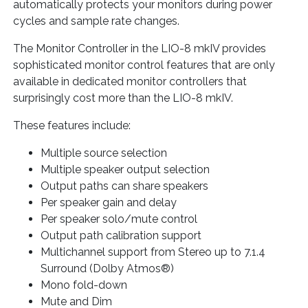
automatically protects your monitors during power
cycles and sample rate changes.
The Monitor Controller in the LIO-8 mkIV provides
sophisticated monitor control features that are only
available in dedicated monitor controllers that
surprisingly cost more than the LIO-8 mkIV.
These features include:
Multiple source selection
Multiple speaker output selection
Output paths can share speakers
Per speaker gain and delay
Per speaker solo/mute control
Output path calibration support
Multichannel support from Stereo up to 7.1.4
Surround (Dolby Atmos®)
Mono fold-down
Mute and Dim