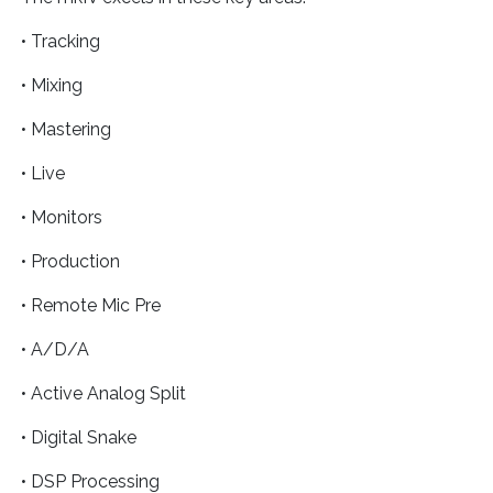
• Tracking
• Mixing
• Mastering
• Live
• Monitors
• Production
• Remote Mic Pre
• A/D/A
• Active Analog Split
• Digital Snake
• DSP Processing