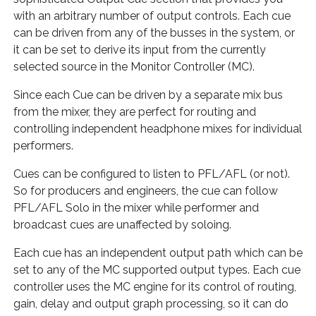
with an arbitrary number of output controls. Each cue
can be driven from any of the busses in the system, or
it can be set to derive its input from the currently
selected source in the Monitor Controller (MC).
Since each Cue can be driven by a separate mix bus
from the mixer, they are perfect for routing and
controlling independent headphone mixes for individual
performers.
Cues can be configured to listen to PFL/AFL (or not).
So for producers and engineers, the cue can follow
PFL/AFL Solo in the mixer while performer and
broadcast cues are unaffected by soloing.
Each cue has an independent output path which can be
set to any of the MC supported output types. Each cue
controller uses the MC engine for its control of routing,
gain, delay and output graph processing, so it can do