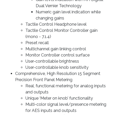
Dual Vernier Technology
Numeric gain level indication while
changing gains
Tactile Control Headphone level
Tactile Control Monitor Controller gain
(mono - 7.1.4)
Preset recall
Multichannel gain linking control
Monitor Controller control surface
User-controllable brightness
User-controllable knob sensitivity
Comprehensive, High Resolution 15 Segment
Precision Front Panel Metering
Real, functional metering for analog inputs
and outputs
Unique ‘Meter on knob’ functionality
Multi-color signal level/presence metering
for AES inputs and outputs