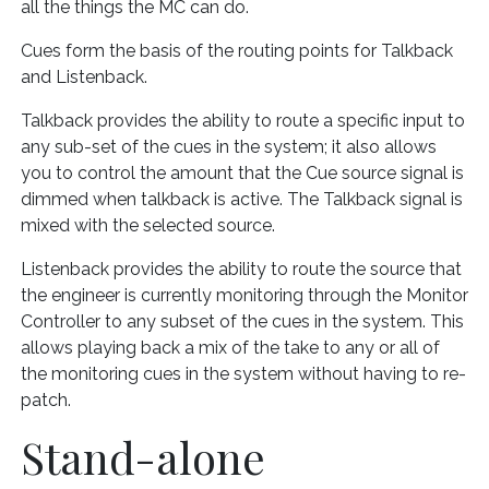
all the things the MC can do.
Cues form the basis of the routing points for Talkback
and Listenback.
Talkback provides the ability to route a specific input to
any sub-set of the cues in the system; it also allows
you to control the amount that the Cue source signal is
dimmed when talkback is active. The Talkback signal is
mixed with the selected source.
Listenback provides the ability to route the source that
the engineer is currently monitoring through the Monitor
Controller to any subset of the cues in the system. This
allows playing back a mix of the take to any or all of
the monitoring cues in the system without having to re-
patch.
Stand-alone