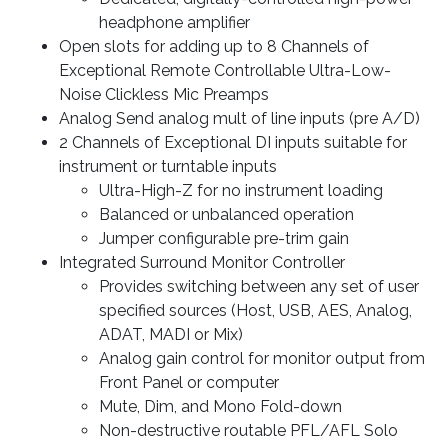
headphone amplifier
Open slots for adding up to 8 Channels of
Exceptional Remote Controllable Ultra-Low-
Noise Clickless Mic Preamps
Analog Send analog mult of line inputs (pre A/D)
2 Channels of Exceptional DI inputs suitable for
instrument or turntable inputs
Ultra-High-Z for no instrument loading
Balanced or unbalanced operation
Jumper configurable pre-trim gain
Integrated Surround Monitor Controller
Provides switching between any set of user
specified sources (Host, USB, AES, Analog,
ADAT, MADI or Mix)
Analog gain control for monitor output from
Front Panel or computer
Mute, Dim, and Mono Fold-down
Non-destructive routable PFL/AFL Solo