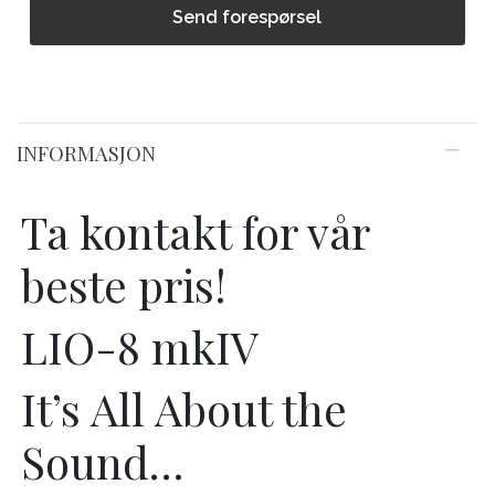
Send forespørsel
INFORMASJON
Ta kontakt for vår
beste pris!
LIO-8 mkIV
It’s All About the
Sound…