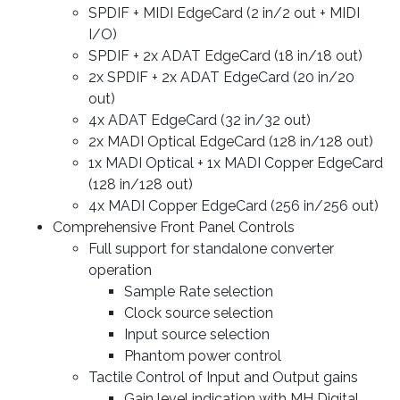
SPDIF + MIDI EdgeCard (2 in/2 out + MIDI
I/O)
SPDIF + 2x ADAT EdgeCard (18 in/18 out)
2x SPDIF + 2x ADAT EdgeCard (20 in/20
out)
4x ADAT EdgeCard (32 in/32 out)
2x MADI Optical EdgeCard (128 in/128 out)
1x MADI Optical + 1x MADI Copper EdgeCard
(128 in/128 out)
4x MADI Copper EdgeCard (256 in/256 out)
Comprehensive Front Panel Controls
Full support for standalone converter
operation
Sample Rate selection
Clock source selection
Input source selection
Phantom power control
Tactile Control of Input and Output gains
Gain level indication with MH Digital