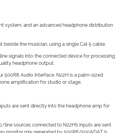
nt system, and an advanced headphone distribution
beside the musician, using a single Cat 5 cable.
line signals into the connected device for processing
-quality headphone output.
our 500R8 Audio Interface, N22H is a palm-sized
one amplification for studio or stage.
nputs are sent directly into the headphone amp for
/line sources connected to N22H’s inputs are sent
 stereo monitor mix generated by 500R8/500ADAT is