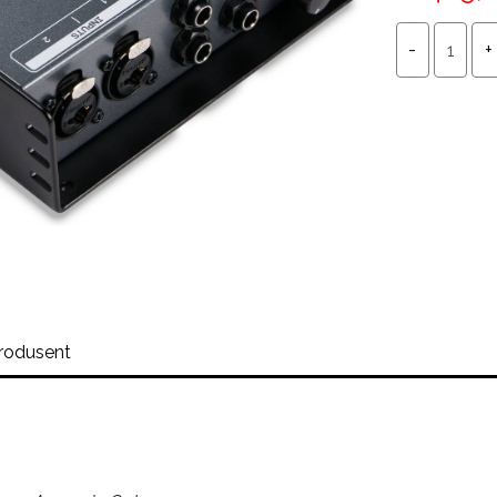
rodusent