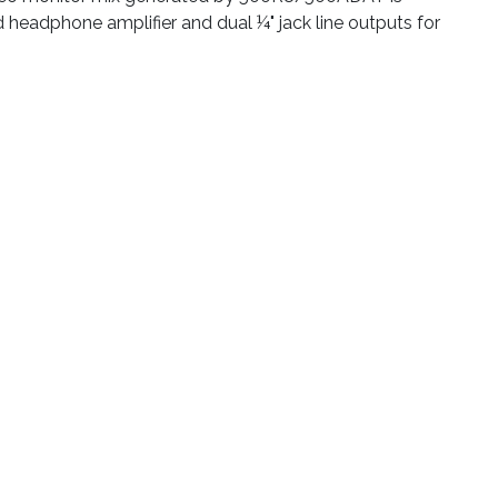
headphone amplifier and dual ¼" jack line outputs for