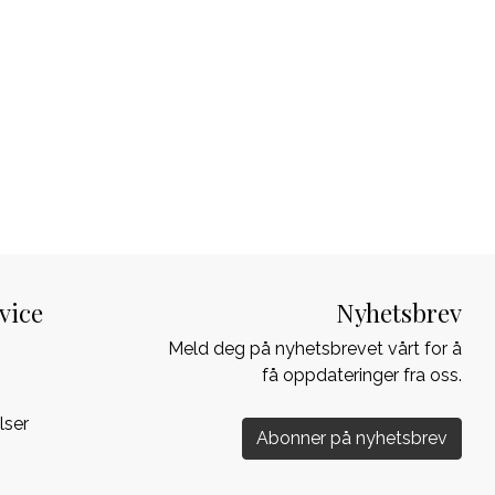
vice
Nyhetsbrev
Meld deg på nyhetsbrevet vårt for å
få oppdateringer fra oss.
lser
Abonner på nyhetsbrev