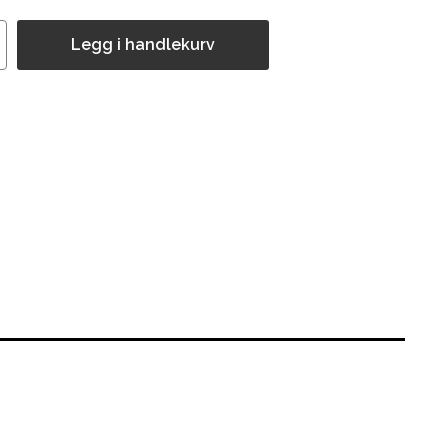
Legg i handlekurv