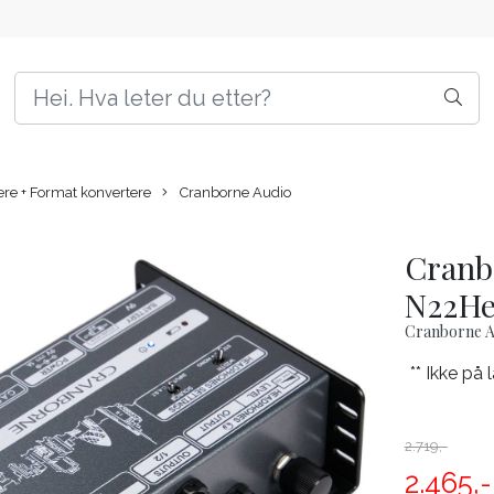
e + Format konvertere
Cranborne Audio
Cranb
N22H
Cranborne A
** Ikke på 
2.719,-
2.465,-