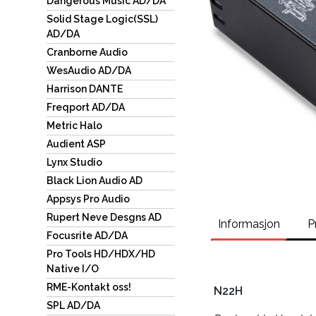
Dangerous Music AD/DA
Solid Stage Logic(SSL)
AD/DA
Cranborne Audio
WesAudio AD/DA
Harrison DANTE
Freqport AD/DA
Metric Halo
Audient ASP
Lynx Studio
Black Lion Audio AD
Appsys Pro Audio
Rupert Neve Desgns AD
Informasjon
P
Focusrite AD/DA
Pro Tools HD/HDX/HD
Native I/O
RME-Kontakt oss!
N22H
SPL AD/DA