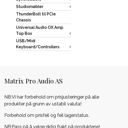
Studiomøbler
ThunderBolt til PCIe
Chassis
Universal Audio OX Amp
Top Box
USB/Midi
Keyboard/Controllers
Matrix Pro Audio AS
NB:Vi har forbehold om prisjusteringer på alle
produkter på grunn av ustabil valuta!
Forbehold om prisfeil og feil lagerstatus.
NB:Pass på å velge riktig frakt på produktene!