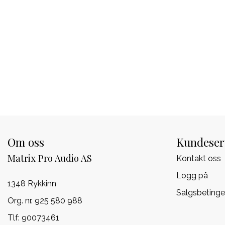
Om oss
Kundeser
Matrix Pro Audio AS
Kontakt oss
Logg på
1348 Rykkinn
Salgsbetinge
Org. nr. 925 580 988
Tlf:
90073461