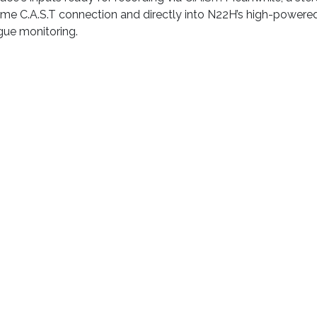
me C.A.S.T connection and directly into N22H’s high-powered 
gue monitoring.