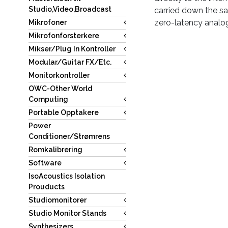
Studio,Video,Broadcast
carried down the sa
zero-latency analo
Mikrofoner
Mikrofonforsterkere
Mikser/Plug In Kontroller
Modular/Guitar FX/Etc.
Monitorkontroller
OWC-Other World
Computing
Portable Opptakere
Power
Conditioner/Strømrens
Romkalibrering
Software
IsoAcoustics Isolation
Prouducts
Studiomonitorer
Studio Monitor Stands
Synthesizers