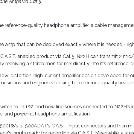
ne Amps via Cat 5
ne reference-quality headphone amplifier, a cable manageme
 amp that can be deployed exactly where it is needed - right 
 C.A.S.T. enabled product via Cat 5, N22H can transmit 2 mic/
y receiving a stereo monitor mix directly into it's reference
low-distortion, high-current amplifier design developed for 
 musicians and engineers looking for reference-quality headph
witch to 'In 1&2' and now line sources connected to N22H's i
e, and powerful headphone amplification.
500R8's or 500ADAT's C.A.S.T. Input connectors and then mic
erface's inputs ready for recording via C.A.S.T. Meanwhile, a