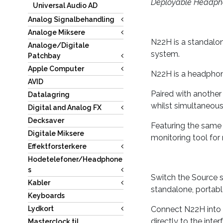
Deployable Headpho
Universal Audio AD
Analog Signalbehandling
Analoge Miksere
N22H is a standalo
Analoge/Digitale
system.
Patchbay
Apple Computer
N22H is a headphone
AVID
Paired with another
Datalagring
whilst simultaneousl
Digital and Analog FX
Decksaver
Featuring the same 
Digitale Miksere
monitoring tool for
Effektforsterkere
Hodetelefoner/Headphone
s
Switch the Source s
Kabler
standalone, portabl
Keyboards
Connect N22H into 
Lydkort
directly to the int
Masterclock til