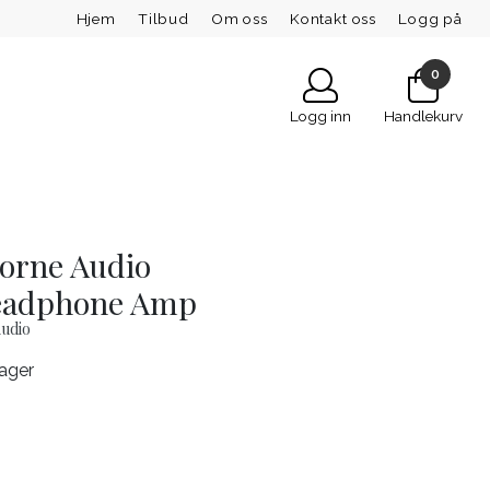
Hjem
Tilbud
Om oss
Kontakt oss
Logg på
0
Logg inn
Handlekurv
orne Audio
eadphone Amp
udio
lager