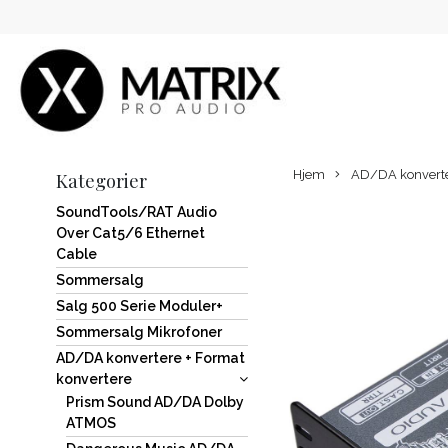
Hjem
AD/DA konverter
Kategorier
SoundTools/RAT Audio
Over Cat5/6 Ethernet
Cable
Sommersalg
Salg 500 Serie Moduler+
Sommersalg Mikrofoner
AD/DA konvertere + Format
konvertere
Prism Sound AD/DA Dolby
ATMOS